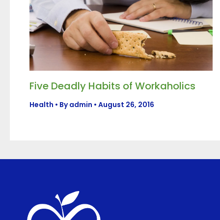
Five Deadly Habits of Workaholics
Health
• By
admin
•
August 26, 2016