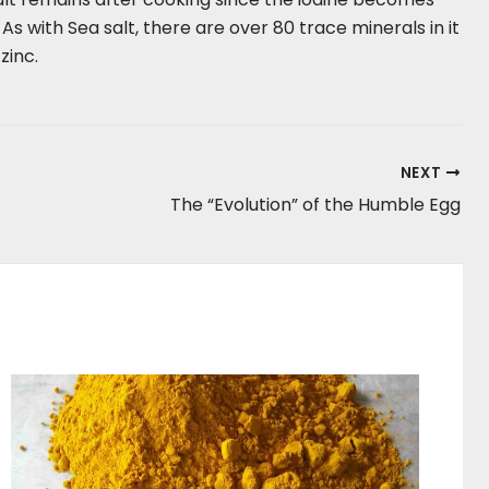
 with Sea salt, there are over 80 trace minerals in it
zinc.
NEXT
The “Evolution” of the Humble Egg