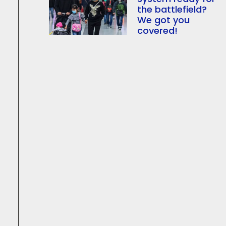
the battlefield?
We got you
covered!