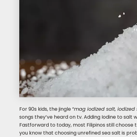
For 90s kids, the jingle “
mag iodized salt, iodized s
songs they’ve heard on tv. Adding Iodine to salt w
Fastforward to today, most Filipinos still choose t
you know that choosing unrefined sea salt is prob