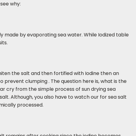
 see why:
sually made by evaporating sea water. While Iodized table
its.
iten the salt and then fortified with Iodine then an
to prevent clumping . The question here is, what is the
a far cry from the simple process of sun drying sea
salt. Although, you also have to watch our for sea salt
emically processed.
salt remains after cooking since the iodine becomes