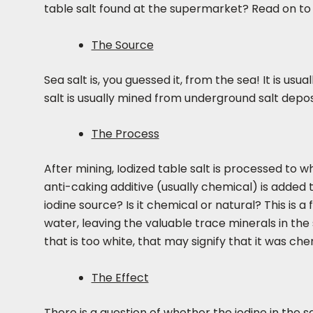
table salt found at the supermarket? Read on to
The Source
Sea salt is, you guessed it, from the sea! It is u
salt is usually mined from underground salt depos
The Process
After mining, Iodized table salt is processed to wh
anti-caking additive (usually chemical) is added 
iodine source? Is it chemical or natural? This is 
water, leaving the valuable trace minerals in the 
that is too white, that may signify that it was ch
The Effect
There is a question of whether the iodine in the 