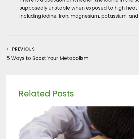
supposedly unstable when exposed to high heat. As
including iodine, Iron, magnesium, potassium, and 
PREVIOUS
5 Ways to Boost Your Metabolism
Related Posts