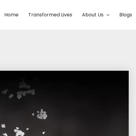
Home
Transformed Lives
About Us
Blogs