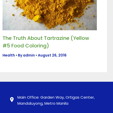
The Truth About Tartrazine (Yellow
#5 Food Coloring)
Health
• By
admin
•
August 26, 2016
Main Office: Garden Way, Ortigas Center,
Mandaluyong, Metro Manila