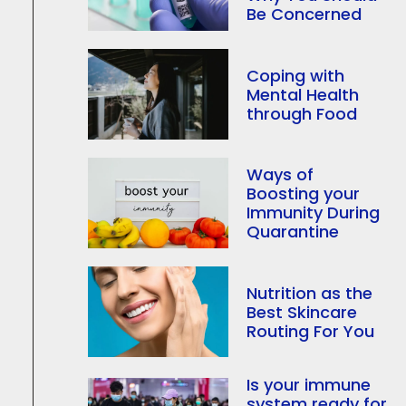
Be Concerned
Coping with
Mental Health
through Food
Ways of
Boosting your
Immunity During
Quarantine
Nutrition as the
Best Skincare
Routing For You
Is your immune
system ready for