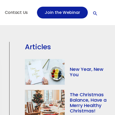
Search
Contact Us
Join the Webinar
Articles
New Year, New
You
The Christmas
Balance, Have a
Merry Healthy
Christmas!