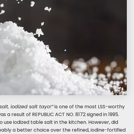
alt, iodized salt tayo!”
is one of the most LSS-worthy
as a result of REPUBLIC ACT NO. 8172 signed in 1995.
o use iodized table salt in the kitchen. However, did
ably a better choice over the refined, iodine-fortified