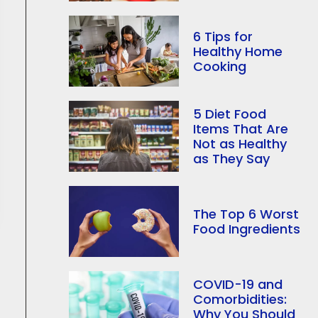
6 Tips for
Healthy Home
Cooking
5 Diet Food
Items That Are
Not as Healthy
as They Say
The Top 6 Worst
Food Ingredients
COVID-19 and
Comorbidities:
Why You Should