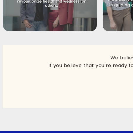
We belie
If you believe that you’re ready f