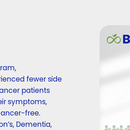
gram,
ienced fewer side
cancer patients
eir symptoms,
ancer-free.
son’s, Dementia,