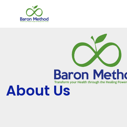
Skip
to
content
About Us