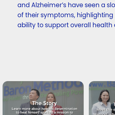
and Alzheimer’s have seen a sl
of their symptoms, highlighting
ability to support overall health