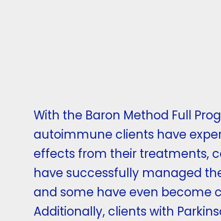
With the Baron Method Full Pro
autoimmune clients have exper
effects from their treatments, 
have successfully managed th
and some have even become c
Additionally, clients with Parkin