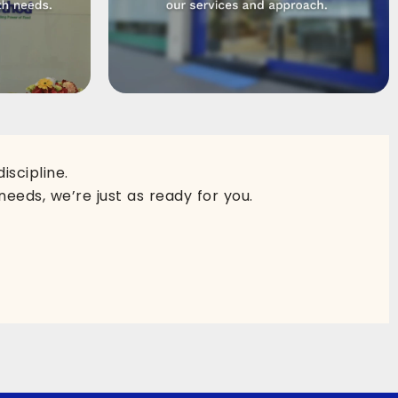
scipline.
needs, we’re just as ready for you.