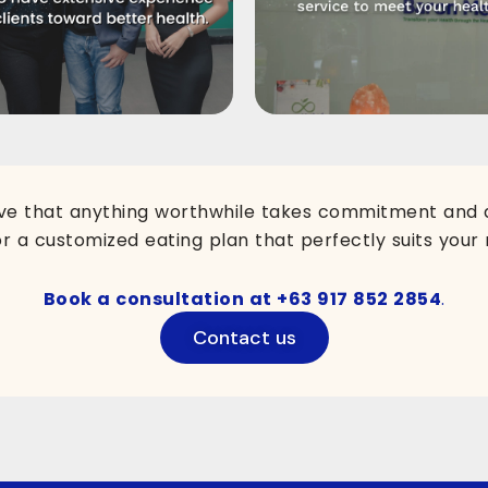
ve that anything worthwhile takes commitment and di
or a customized eating plan that perfectly suits your 
Book a consultation at
+63 917 852 2854
.
Contact us