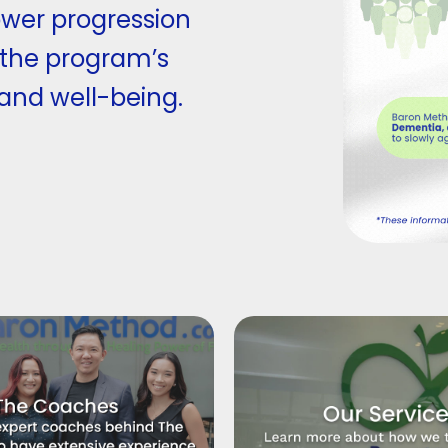
ower progression
 the program’s
 and well-being.