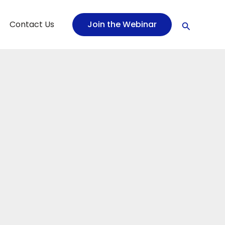
Search
Contact Us
Join the Webinar