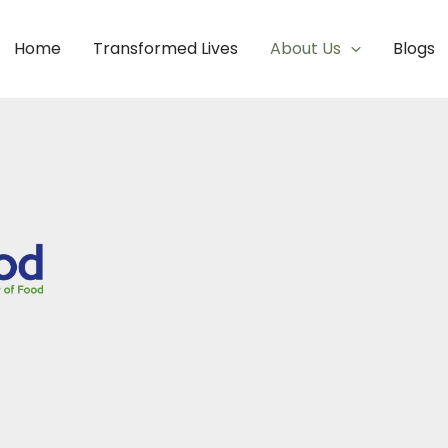
Home
Transformed Lives
About Us
Blogs