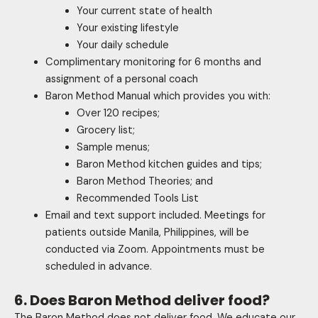
Your current state of health
Your existing lifestyle
Your daily schedule
Complimentary monitoring for 6 months and
assignment of a personal coach
Baron Method Manual which provides you with:
Over 120 recipes;
Grocery list;
Sample menus;
Baron Method kitchen guides and tips;
Baron Method Theories; and
Recommended Tools List
Email and text support included. Meetings for
patients outside Manila, Philippines, will be
conducted via Zoom. Appointments must be
scheduled in advance.
6. Does Baron Method deliver food?
The Baron Method does not deliver food. We educate our