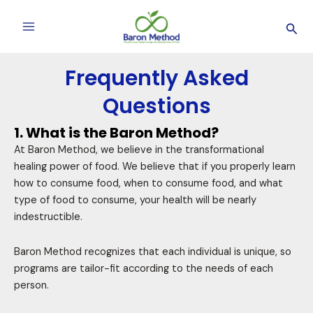
Skip
Main
Sea
to
Menu
content
Frequently Asked
Questions
1. What is the Baron Method?
At Baron Method, we believe in the transformational
healing power of food. We believe that if you properly learn
how to consume food, when to consume food, and what
type of food to consume, your health will be nearly
indestructible.
Baron Method recognizes that each individual is unique, so
programs are tailor-fit according to the needs of each
person.