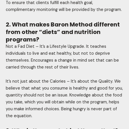
To ensure that clients fulfill each health goal,
complimentary monitoring will be provided by the program.
2. What makes Baron Method different
from other “diets” and nutrition
programs?
Not a Fad Diet – It’s a Lifestyle Upgrade. It teaches
individuals to live and eat healthy, but not to deprive
themselves. Encourages a change in mind set that can be
carried through the rest of their lives.
It’s not just about the Calories – It’s about the Quality. We
believe that what you consume is healthy and good for you,
quantity should not be an issue. Knowledge about the food
you take, which you will obtain while on the program, helps
you make informed choices. Being hungry is never part of
the equation.