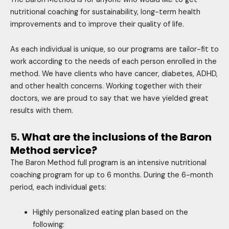
nutritional coaching for sustainability, long-term health
improvements and to improve their quality of life.
As each individual is unique, so our programs are tailor-fit to
work according to the needs of each person enrolled in the
method. We have clients who have cancer, diabetes, ADHD,
and other health concerns. Working together with their
doctors, we are proud to say that we have yielded great
results with them.
5.
What are the inclusions of the Baron
Method service?
The Baron Method full program is an intensive nutritional
coaching program for up to 6 months. During the 6-month
period, each individual gets:
Highly personalized eating plan based on the
following: