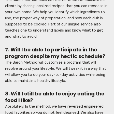
clients by sharing localized recipes that you can recreate in
your own home. We help you identify which ingredients to
use, the proper way of preparation, and how each dish is
supposed to be cooked. Part of our unique service also
teaches one to understand labels and know what to get
and what to avoid.
7. Will I be able to participate in the
program despite my hectic schedule?
The Baron Method will customize a program that will
revolve around your lifestyle. We will tweak it in a way that
will allow you to do your day-to-day activities while being
able to maintain a healthy lifestyle.
8. Will I still be able to enjoy eating the
food I like?
Absolutely. In the method, we have reversed engineered
food favorites so you do not feel deprived. We also have