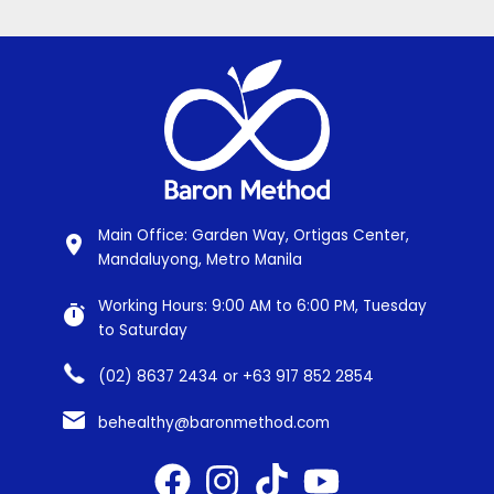
Main Office: Garden Way, Ortigas Center,
Mandaluyong, Metro Manila
Working Hours: 9:00 AM to 6:00 PM, Tuesday
to Saturday
(02) 8637 2434 or +63 917 852 2854
behealthy@baronmethod.com