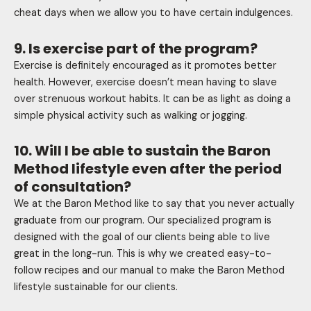
cheat days when we allow you to have certain indulgences.
9. Is exercise part of the program?
Exercise is definitely encouraged as it promotes better
health. However, exercise doesn’t mean having to slave
over strenuous workout habits. It can be as light as doing a
simple physical activity such as walking or jogging.
10. Will I be able to sustain the Baron
Method lifestyle even after the period
of consultation?
We at the Baron Method like to say that you never actually
graduate from our program. Our specialized program is
designed with the goal of our clients being able to live
great in the long-run. This is why we created easy-to-
follow recipes and our manual to make the Baron Method
lifestyle sustainable for our clients.