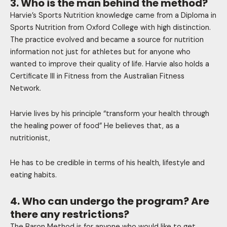
3. Who is the man behind the method?
Harvie’s Sports Nutrition knowledge came from a Diploma in
Sports Nutrition from Oxford College with high distinction.
The practice evolved and became a source for nutrition
information not just for athletes but for anyone who
wanted to improve their quality of life. Harvie also holds a
Certificate III in Fitness from the Australian Fitness
Network.
Harvie lives by his principle “transform your health through
the healing power of food” He believes that, as a
nutritionist,
He has to be credible in terms of his health, lifestyle and
eating habits.
4. Who can undergo the program? Are
there any restrictions?
The Baron Method is for anyone who would like to get