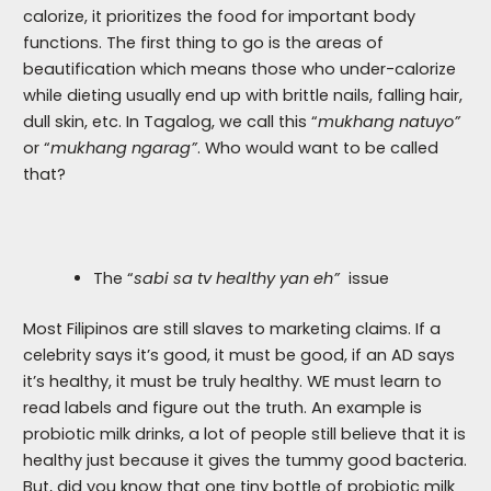
calorize, it prioritizes the food for important body
functions. The first thing to go is the areas of
beautification which means those who under-calorize
while dieting usually end up with brittle nails, falling hair,
dull skin, etc. In Tagalog, we call this “
mukhang natuyo”
or “
mukhang ngarag”
. Who would want to be called
that?
The “
sabi sa tv healthy yan eh”
issue
Most Filipinos are still slaves to marketing claims. If a
celebrity says it’s good, it must be good, if an AD says
it’s healthy, it must be truly healthy. WE must learn to
read labels and figure out the truth. An example is
probiotic milk drinks, a lot of people still believe that it is
healthy just because it gives the tummy good bacteria.
But, did you know that one tiny bottle of probiotic milk