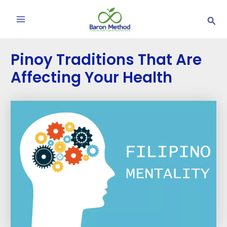
Skip
Post
Main
Sea
to
navigation
Menu
content
Pinoy Traditions That Are
Affecting Your Health