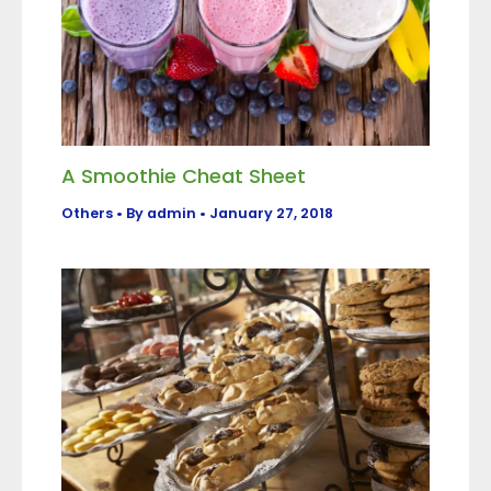
A Smoothie Cheat Sheet
Others
• By
admin
•
January 27, 2018