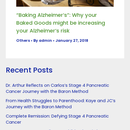
“Baking Alzheimer’s”: Why your
Baked Goods might be increasing
your Alzheimer’s risk
Others
• By
admin
•
January 27, 2018
Recent Posts
Dr. Arthur Reflects on Carlos’s Stage 4 Pancreatic
Cancer Journey with the Baron Method
From Health Struggles to Parenthood: Kaye and JC’s
Journey with the Baron Method
Complete Remission: Defying Stage 4 Pancreatic
Cancer