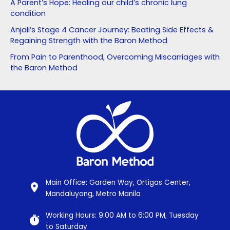
A Parent’s Hope: Healing our child’s chronic lung
condition
Anjali’s Stage 4 Cancer Journey: Beating Side Effects &
Regaining Strength with the Baron Method
From Pain to Parenthood, Overcoming Miscarriages with
the Baron Method
Main Office: Garden Way, Ortigas Center,
Mandaluyong, Metro Manila
Working Hours: 9:00 AM to 6:00 PM, Tuesday
to Saturday