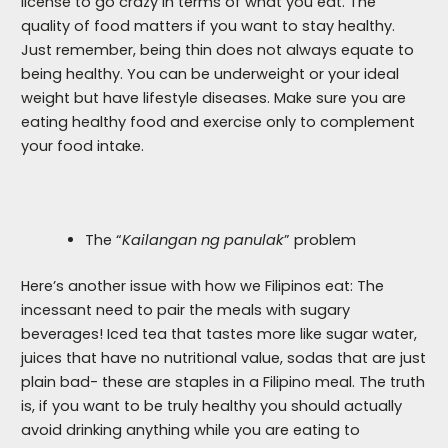
license to go crazy in terms of what you eat. The
quality of food matters if you want to stay healthy.
Just remember, being thin does not always equate to
being healthy. You can be underweight or your ideal
weight but have lifestyle diseases. Make sure you are
eating healthy food and exercise only to complement
your food intake.
The “
Kailangan ng panulak
” problem
Here’s another issue with how we Filipinos eat: The
incessant need to pair the meals with sugary
beverages! Iced tea that tastes more like sugar water,
juices that have no nutritional value, sodas that are just
plain bad- these are staples in a Filipino meal. The truth
is, if you want to be truly healthy you should actually
avoid drinking anything while you are eating to