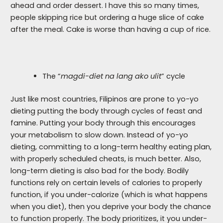
ahead and order dessert. I have this so many times,
people skipping rice but ordering a huge slice of cake
after the meal. Cake is worse than having a cup of rice.
The “
magdi-diet na lang ako ulit
” cycle
Just like most countries, Filipinos are prone to yo-yo
dieting putting the body through cycles of feast and
famine. Putting your body through this encourages
your metabolism to slow down. Instead of yo-yo
dieting, committing to a long-term healthy eating plan,
with properly scheduled cheats, is much better. Also,
long-term dieting is also bad for the body. Bodily
functions rely on certain levels of calories to properly
function, if you under-calorize (which is what happens
when you diet), then you deprive your body the chance
to function properly. The body prioritizes, it you under-