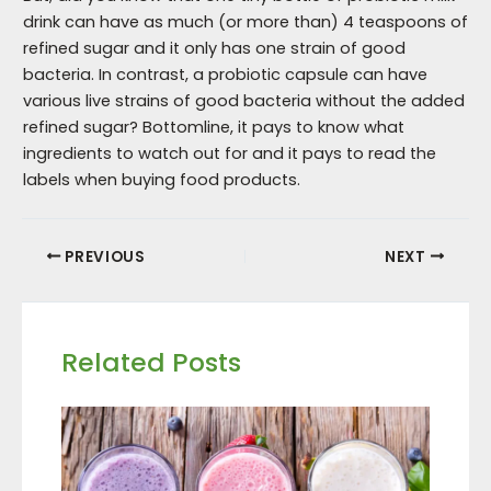
drink can have as much (or more than) 4 teaspoons of
refined sugar and it only has one strain of good
bacteria. In contrast, a probiotic capsule can have
various live strains of good bacteria without the added
refined sugar? Bottomline, it pays to know what
ingredients to watch out for and it pays to read the
labels when buying food products.
PREVIOUS
NEXT
Related Posts