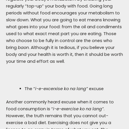
regularly “top-up” your body with food. Going long
periods without food encourages your metabolism to
slow down. What you are going to eat means knowing
what goes into your food: from the oil and condiments
used to what exact meat part you are eating. Those
who choose to be fully in control are the ones who
bring
baon
. Although it is tedious, if you believe your
body and your health is worth it, then it should be worth
your time and effort as well.
The “
i-e-excerxise ko na lang”
excuse
Another commonly heard excuse when it comes to
food consumption is “
i-e-exercise ko na lang”
.
However, the truth remains that you cannot out-
exercise a bad diet. Exercising does not give you a