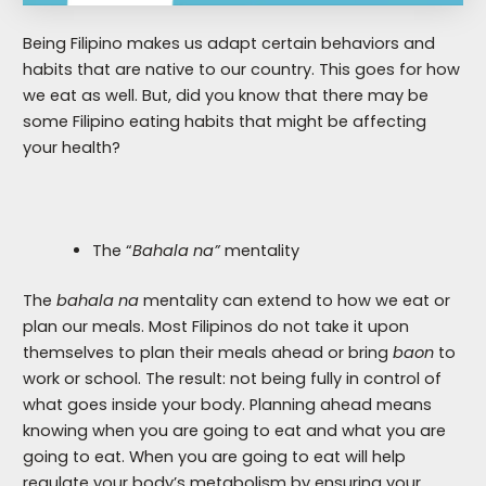
Being Filipino makes us adapt certain behaviors and
habits that are native to our country. This goes for how
we eat as well. But, did you know that there may be
some Filipino eating habits that might be affecting
your health?
The “
Bahala na”
mentality
The
bahala na
mentality can extend to how we eat or
plan our meals. Most Filipinos do not take it upon
themselves to plan their meals ahead or bring
baon
to
work or school. The result: not being fully in control of
what goes inside your body. Planning ahead means
knowing when you are going to eat and what you are
going to eat. When you are going to eat will help
regulate your body’s metabolism by ensuring your