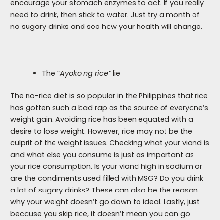
encourage your stomach enzymes to act. If you really
need to drink, then stick to water. Just try a month of
no sugary drinks and see how your health will change.
The
“Ayoko ng rice”
lie
The no-rice diet is so popular in the Philippines that rice
has gotten such a bad rap as the source of everyone’s
weight gain. Avoiding rice has been equated with a
desire to lose weight. However, rice may not be the
culprit of the weight issues. Checking what your viand is
and what else you consume is just as important as
your rice consumption. Is your viand high in sodium or
are the condiments used filled with MSG? Do you drink
a lot of sugary drinks? These can also be the reason
why your weight doesn’t go down to ideal. Lastly, just
because you skip rice, it doesn’t mean you can go