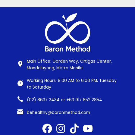
Main Office: Garden Way, Ortigas Center,
Mandaluyong, Metro Manila
Working Hours: 9:00 AM to 6:00 PM, Tuesday
to Saturday
(02) 8637 2434 or +63 917 852 2854
behealthy@baronmethod.com