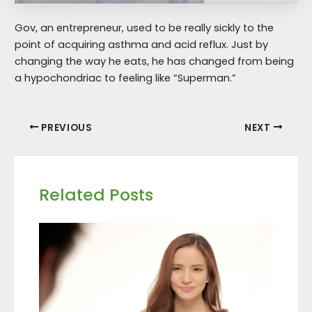
Gov, an entrepreneur, used to be really sickly to the
point of acquiring asthma and acid reflux. Just by
changing the way he eats, he has changed from being
a hypochondriac to feeling like “Superman.”
PREVIOUS
NEXT
Related Posts