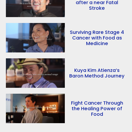
after a near Fatal
Stroke
Surviving Rare Stage 4
Cancer with Food as
Medicine
Kuya Kim Atienza’s
Baron Method Journey
Fight Cancer Through
the Healing Power of
Food