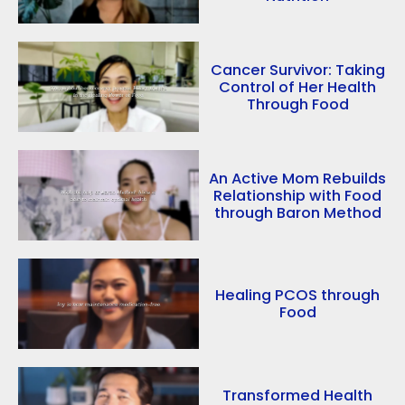
Cancer Survivor: Taking
Control of Her Health
Through Food
An Active Mom Rebuilds
Relationship with Food
through Baron Method
Healing PCOS through
Food
Transformed Health