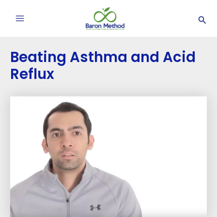
Skip
Post
Main
Sea
to
navigation
Menu
content
Beating Asthma and Acid
Reflux