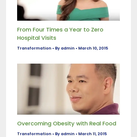
From Four Times a Year to Zero
Hospital Visits
Transformation
• By
admin
•
March 10, 2015
Overcoming Obesity with Real Food
Transformation
• By
admin
•
March 11, 2015