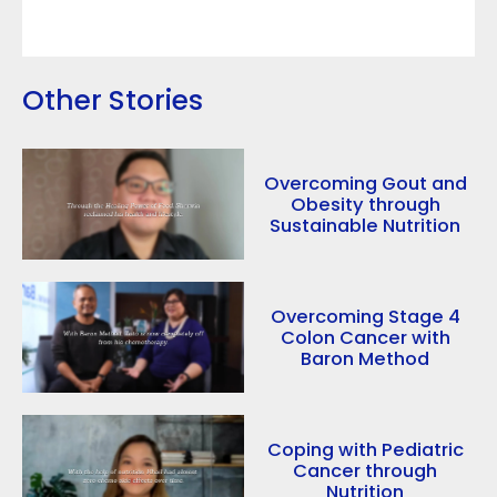
Other Stories
Overcoming Gout and
Obesity through
Sustainable Nutrition
Overcoming Stage 4
Colon Cancer with
Baron Method
Coping with Pediatric
Cancer through
Nutrition