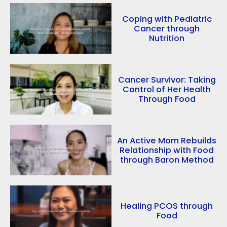
Coping with Pediatric
Cancer through
Nutrition
Cancer Survivor: Taking
Control of Her Health
Through Food
An Active Mom Rebuilds
Relationship with Food
through Baron Method
Healing PCOS through
Food