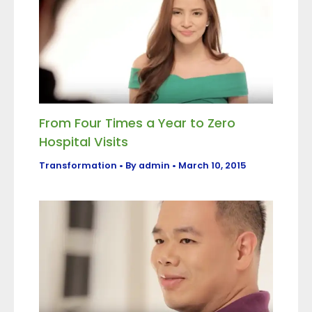
From Four Times a Year to Zero
Hospital Visits
Transformation
• By
admin
•
March 10, 2015