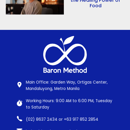
the Healing Power of
Food
Main Office: Garden Way, Ortigas Center,
Mandaluyong, Metro Manila
Working Hours: 9:00 AM to 6:00 PM, Tuesday
to Saturday
(02) 8637 2434 or +63 917 852 2854