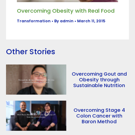
Overcoming Obesity with Real Food
Transformation
• By
admin
•
March 11, 2015
Other Stories
Overcoming Gout and
Obesity through
Sustainable Nutrition
Overcoming Stage 4
Colon Cancer with
Baron Method