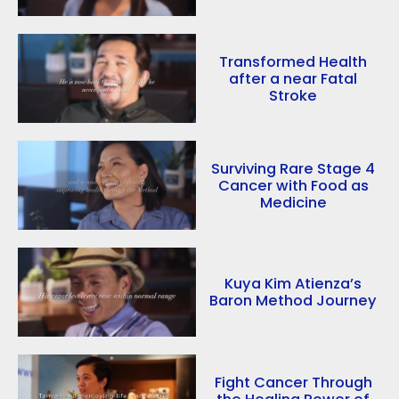
Transformed Health
after a near Fatal
Stroke
Surviving Rare Stage 4
Cancer with Food as
Medicine
Kuya Kim Atienza’s
Baron Method Journey
Fight Cancer Through