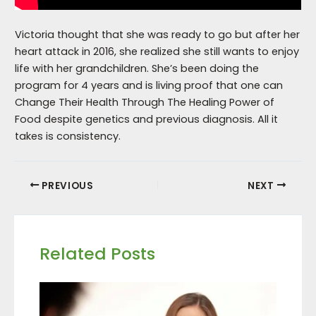
Victoria thought that she was ready to go but after her
heart attack in 2016, she realized she still wants to enjoy
life with her grandchildren. She’s been doing the
program for 4 years and is living proof that one can
Change Their Health Through The Healing Power of
Food despite genetics and previous diagnosis. All it
takes is consistency.
PREVIOUS
NEXT
Related Posts